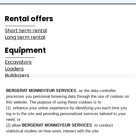
Lines of business
Rental offers
Buildings
Demolition
Short term rental
Long term rental
Industry
Earthwork
Equipment
Mining &
Environment &
Excavators
Quarrying
Recycling
Loaders
Bulldozers
Graders & Compactors
Roads and Utility
Dump Truck
Services
Equipment
Our branches
Lines of business
Who are we?
Buildings
Demolition
Contact us
Industry