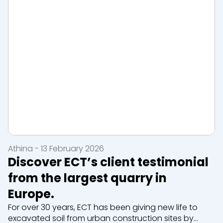
Athina - 13 February 2026
Discover ECT’s client testimonial
from the largest quarry in
Europe.
For over 30 years, ECT has been giving new life to
excavated soil from urban construction sites by