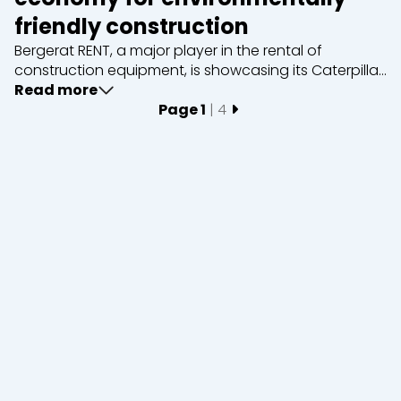
friendly construction
Bergerat RENT, a major player in the rental of
construction equipment, is showcasing its Caterpillar
D6 XE bulldozer, a powerful and environmentally
Read more
friendly machine. Thanks to its cutting-edge
Page 1
| 4
Close
technology, the D6 XE offers considerable fuel savin...
Short term rental
Long term rental
Equipment
Excavators
Loaders
Graders &
Bulldozers
Compactors