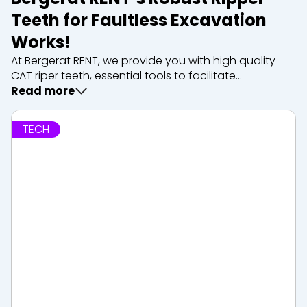
Teeth for Faultless Excavation
Works!
At Bergerat RENT, we provide you with high quality
CAT riper teeth, essential tools to facilitate
excavation and clearing works. Whether you’re
Read more
dealing with tough rock or difficult terrain, our ripper
teeth are designed to deliver exceptional...
TECH