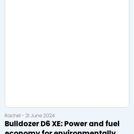
Rachel - 21 June 2024
Bulldozer D6 XE: Power and fuel
economy for environmentally