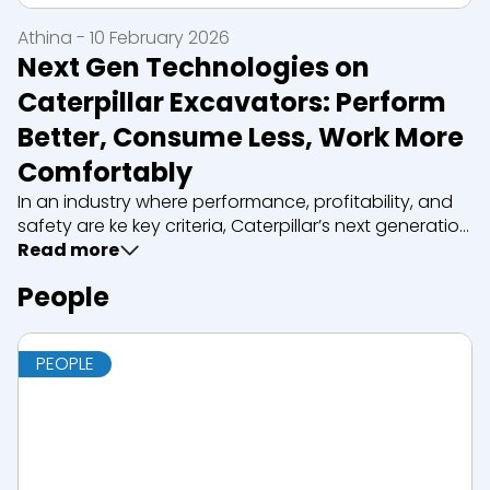
Athina - 10 February 2026
Next Gen Technologies on
Caterpillar Excavators: Perform
Better, Consume Less, Work More
Comfortably
In an industry where performance, profitability, and
safety are ke key criteria, Caterpillar’s next generation
tracked excavators represent a technological
Read more
turning point. Designed to meet the highest
People
demands of modern constr...
PEOPLE