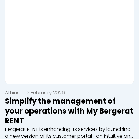
Athina - 13 February 2026
Simplify the management of
your operations with My Bergerat
RENT
Bergerat RENT is enhancing its services by launching
a new version of its customer portal—an intuitive and