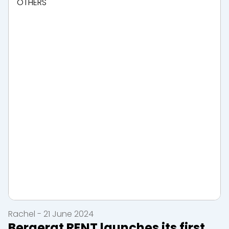
OTHERS
Rachel - 21 June 2024
Bergerat RENT launches its first