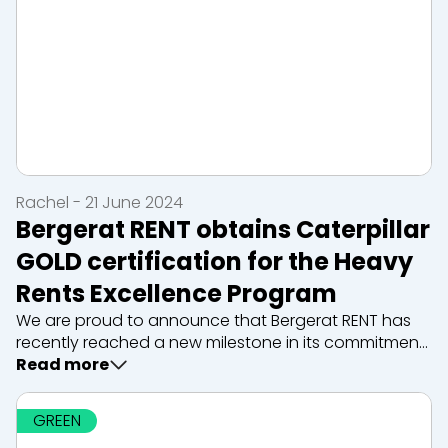
Rachel - 21 June 2024
Bergerat RENT obtains Caterpillar
GOLD certification for the Heavy
Rents Excellence Program
We are proud to announce that Bergerat RENT has
recently reached a new milestone in its commitment
to excellence in the construction equipment rental
Read more
sector. Thanks to this ongoing commitment to
quality, innovation and cust...
GREEN