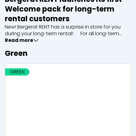
Welcome pack for long-term
rental customers
New! Bergerat RENT has a surprise in store for you
during your long-term rental! For all long-term
rentals, our team offers you an exclusive Welcome
Read more
pack including: A welcome letter and a...
Green
GREEN