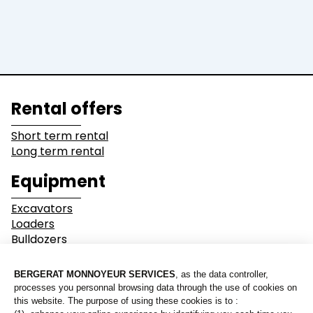
Dump Truck
Equipment
Lines of business
Rental offers
Buildings
Demolition
Short term rental
Long term rental
Industry
Earthwork
Equipment
Mining &
Environment &
Excavators
Quarrying
Recycling
Loaders
Bulldozers
Graders & Compactors
Roads and Utility
Dump Truck
Services
Equipment
Our branches