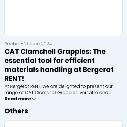
Rachel - 21 June 2024
CAT Clamshell Grapples: The
essential tool for efficient
materials handling at Bergerat
RENT!
At Bergerat RENT, we are delighted to present our
range of CAT Clamshell Grapples, versatile and
robust tools designed to simplify the handling of
Read more
materials on your construction sites. Whether you
Others
need to move, load or sort bulk materials such as
gra...