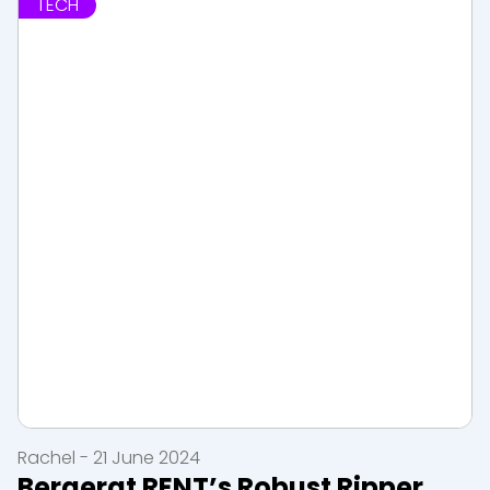
TECH
Rachel - 21 June 2024
Bergerat RENT’s Robust Ripper