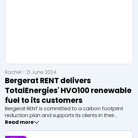
Rachel - 21 June 2024
Bergerat RENT delivers
TotalEnergies' HVO100 renewable
fuel to its customers
Bergerat RENT is committed to a carbon footprint
reduction plan and supports its clients in their
decarbonisation process. From the end of 2021, 15%
Read more
of the machines rented by Bergerat RENT will use
HVO100 and the entire f...