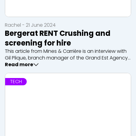
Rachel - 21 June 2024
Bergerat RENT Crushing and
screening for hire
This article from Mines & Carrière is an interview with
Gil Plique, branch manager of the Grand Est Agency,
our expert in rental crushing and screening. We
Read more
mainly rent machines from Sandvik, as well as
associated services such as maintena...
TECH