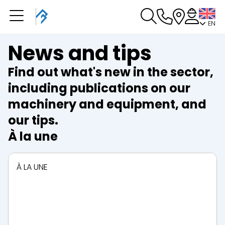
EN
You have a booking in
progress
News and tips
You have no booking in progress
Find out what's new in the sector,
including publications on our
machinery and equipment, and
our tips.
À la une
À LA UNE