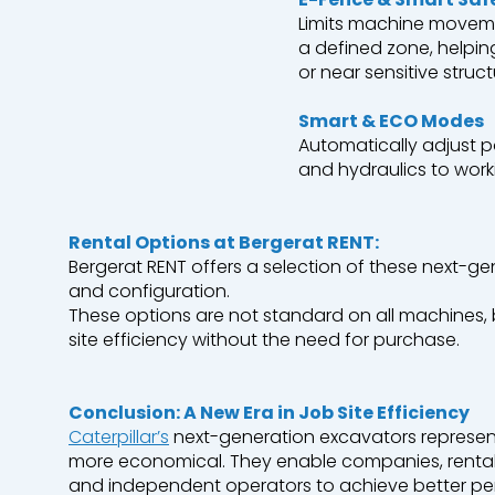
Limits machine
movem
a
defined
zone,
helpin
or
near
sensitive struct
Smart & ECO Modes
Automatically
adjust
p
and
hydraulics
to
work
Rental
Options at
Bergerat
RENT:
Bergerat
RENT
offers
a
selection
of
these
next-ge
and configuration.
These
options are not standard on all machines,
site
efficiency
without
the
need
for
purchase
.
Conclusion:
A New
Era
in Job Site
Efficiency
Caterpillar’s
next-generation
excavators
represen
more
economical
.
They
enable
companies
,
renta
and
independent
operators
to
achieve
better
pe