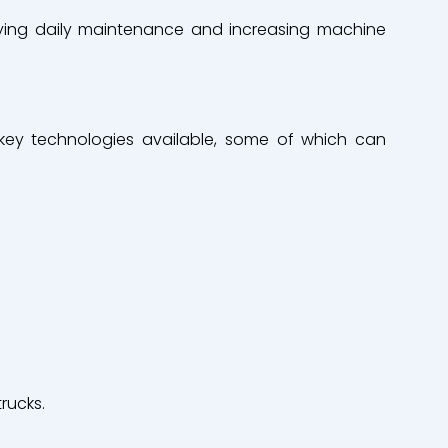
ifying daily maintenance and increasing machine
key technologies
available
,
some
of
which
can
trucks.