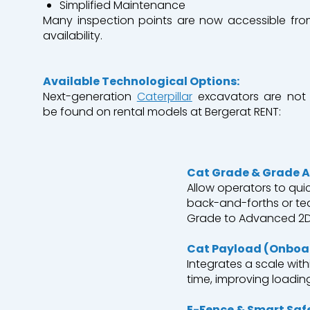
Simplified
Maintenance
Many inspection points are now accessible from
availability.
A
vailable
Technological
Options:
Next-
generation
Caterpillar
excavators
are not
be
found
on
rental
models
at
Bergerat
RENT:
Cat Grade & Grade A
Allow
operators
to
quic
back-and-
forths
or
te
Grade to Advanced 2D 
Cat
Payload
(
Onboa
Integrates
a
scale
with
time,
improving
loadin
E-
Fence
& Smart
Saf