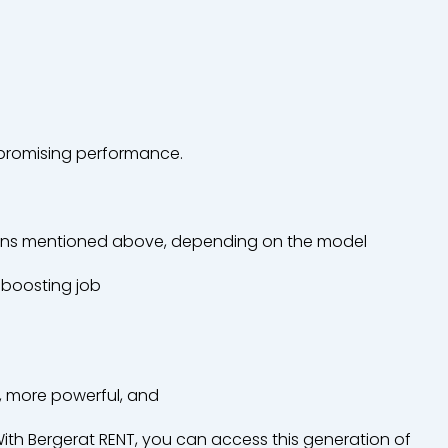
romising
performance.
ons
mentioned
above
,
depending
on the model
boosting
job
, more
powerful
, and
ith
Bergerat
RENT,
you
can
access
this
generation
of