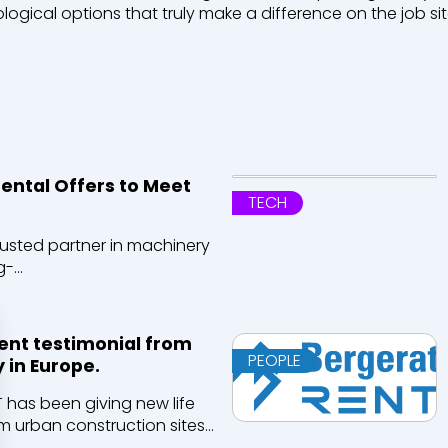
logical
options
that
truly
make
a
difference
on the job sit
ntal Offers to Meet
TECH
rusted partner in machinery
-...
ient testimonial from
PEOPLE
 in Europe.
T has been giving new life
m urban construction sites...