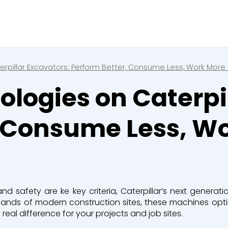
Close
e a booking in progress
king in progress
rpillar Excavators: Perform Better, Consume Less, Work More
logies on Caterpil
, Consume Less, W
mpactors
 and safety are
ke
key criteria
, Caterpillar’s next generat
mands of modern construction sites, these machines
opt
l difference for your projects and job sites.