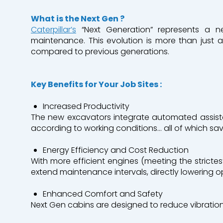
What
is
the Next
Gen
?
Caterpillar’s
“Next Generation” represents a n
Industry
Earthwork
maintenance. This evolution is more than just a
compared to previous generations.
Mining & Quarrying
Environment &
Key
Benefits
for
Your
Job
Sites :
Roads and Utility Services
Increased
Productivity
The new excavators integrate automated assist
according to working conditions… all of which sa
Our branches
Who are we?
Energy
Efficiency
and
Cost
Reduction
With more efficient engines (meeting the strict
Contact us
extend maintenance intervals, directly lowering o
Enhanced
Comfort
and
Safety
A Bergerat Monnoyeur subsidiary
Next Gen cabins are designed to reduce vibration,