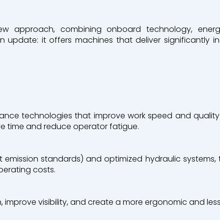
ew approach, combining onboard technology, energy 
n update: it offers machines that deliver significantly 
 Recycling
ance technologies that improve work speed and quality:
ve time and reduce operator fatigue.
est emission standards) and optimized hydraulic systems
perating costs.
 improve visibility, and create a more ergonomic and less