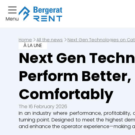
You hav
Menu
Short term rental
You have no boo
Long term rental
Home
All the news
Next Gen Technologies on Cate
À LA UNE
Equipment
Next Gen Techno
Excavators
Loaders
Perform Better
Bulldozers
Graders & Co
Comfortably
Dump Truck
Equipment
The 16 February 2026
In an industry where performance, profitability,
Lines of business
turning point. Designed to meet the highest de
and enhance the operator experience—making a rea
Buildings
Demolition