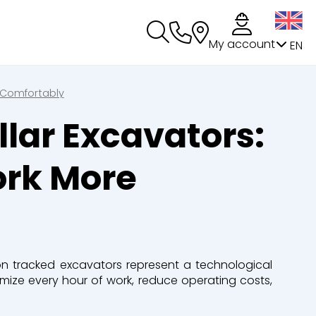
My account
EN
 Comfortably
lar Excavators:
ork More
ion tracked excavators
represent
a technological
imize
every hour of work, reduce operating costs,