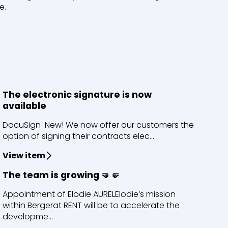
e.
The electronic signature is now
available
DocuSign New! We now offer our customers the
option of signing their contracts elec...
View item
The team is growing 🤜🤛
Appointment of Elodie AURELElodie’s mission
within Bergerat RENT will be to accelerate the
developme...