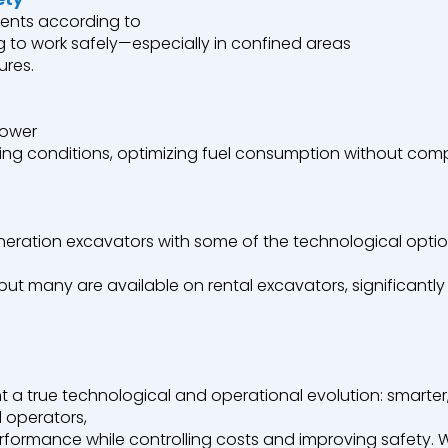
ents
according
to
g
to
work
safely
—
especially
in
confined
areas
ures.
ower
ing
conditions,
optimizing
fuel
consumption
without
comp
neration
excavators
with
some
of the
technological
opti
 but
many
are
available
on
rental
excavators
,
significantly
t
a
true
technological
and
operational
evolution
:
smarter
l
operators
,
rformance
while
controlling
costs
and
improving
safety
.
W