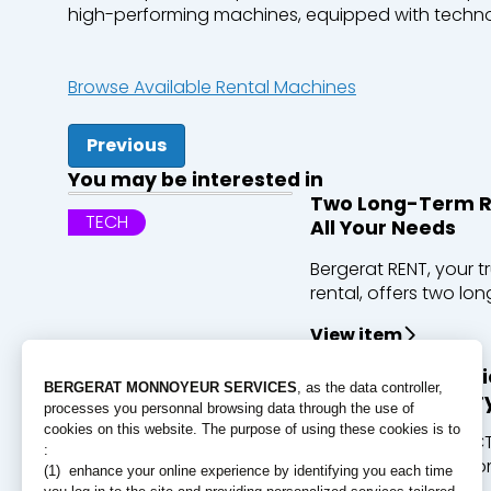
high-
performing
machines,
equipped
with
techno
Browse Available Rental Machines
Previous
You may be interested in
Two Long-Term Re
TECH
All Your Needs
Bergerat RENT, your t
rental, offers two long
View item
Discover ECT’s cl
PEOPLE
the largest quarry
For over 30 years, EC
to excavated soil fro