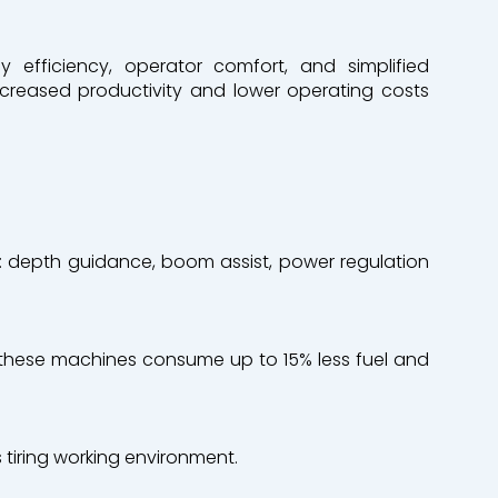
efficiency, operator comfort, and simplified
increased productivity and lower operating costs
 depth guidance, boom assist, power regulation
, these machines consume up to 15% less fuel and
 tiring working environment.