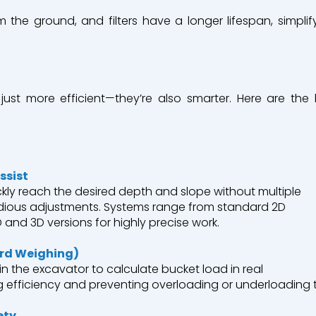
 the ground, and filters have a longer lifespan, simpl
just
more efficient—
they’re
also
smarter
.
Here
are the 
ssist
kly
reach
the
desired
depth
and
slope
without
multiple
dious
adjustments
.
Systems
range
from
standard 2D
and 3D versions for
highly
precise
work
.
rd
Weighing
)
in
the
excavator
to
calculate
bucket
load
in real
g
efficiency
and
preventing
overloading
or
underloading
ety