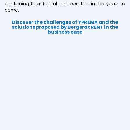
continuing their fruitful collaboration in the years to
come.
Discover the challenges of YPREMA and the
solutions proposed by Bergerat RENT in the
business case