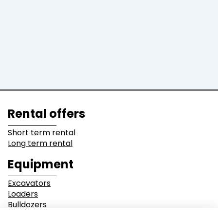
Graders &
Bulldozers
Compactors
Dump Truck
Equipment
Lines of business
Rental offers
Buildings
Demolition
Short term rental
Long term rental
Industry
Earthwork
Equipment
Mining &
Environment &
Excavators
Quarrying
Recycling
Loaders
Bulldozers
Graders & Compactors