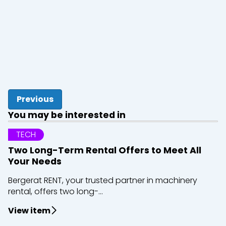
Previous
You may be interested in
TECH
Two Long-Term Rental Offers to Meet All
Your Needs
Bergerat RENT, your trusted partner in machinery
rental, offers two long-...
View item