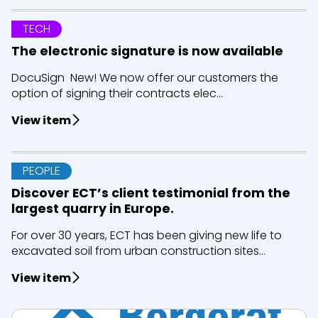
TECH
The electronic signature is now available
DocuSign New! We now offer our customers the
option of signing their contracts elec...
View item
PEOPLE
Discover ECT’s client testimonial from the
largest quarry in Europe.
For over 30 years, ECT has been giving new life to
excavated soil from urban construction sites...
View item