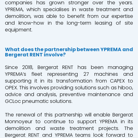
companies has grown stronger over the years.
YPREMA, which specialises in waste treatment and
demolition, was able to benefit from our expertise
and know-how in the long-term leasing of site
equipment.
What does the partnership between YPREMA and
Bergerat RENT involve?
Since 2018, Bergerat RENT has been managing
YPREMA’s fleet representing 27 machines and
supporting it in its transformation from CAPEX to
OPEX. This involves providing solutions such as hiboo,
advice and analysis, preventive maintenance and
GCLoc pneumatic solutions.
The renewal of this partnership will enable Bergerat
Monnoyeur to continue to support YPREMA in its
demolition and waste treatment projects. The
Bergerat RENT and YPREMA teams look forward to