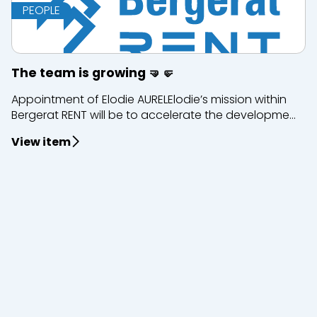
PEOPLE
The team is growing 🤜🤛
Appointment of Elodie AURELElodie’s mission within
Bergerat RENT will be to accelerate the developme...
View item
Close
Short term rental
Long term rental
Equipment
Excavators
Loaders