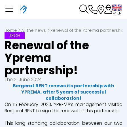
EN
You have a booking in
progress
You have no booking in progress
Home
All the news
Renewal of the Yprema partnership!
TECH
Renewal of the
Yprema
partnership!
The 21 June 2024
Bergerat RENT renews its partnership with
YPREMA, after 5 years of successful
collaboration!
On 15 February 2023, YPREMA’s management visited
Bergerat RENT to sign the renewal of this partnership.
This long-standing collaboration between our two