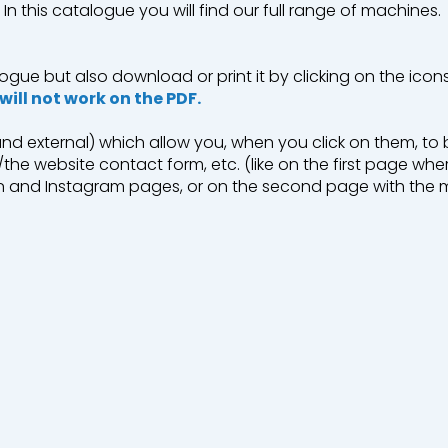
In this catalogue you will find our full range of machines.
ogue but also download or print it by clicking on the icon
 will not work on the PDF.
 Recycling
 and external) which allow you, when you click on them, t
the website contact form, etc. (like on the first page whe
dIn and Instagram pages, or on the second page with the 
.