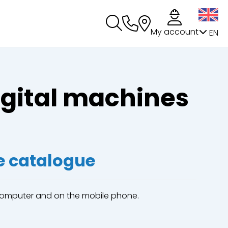
My account
EN
igital machines
e catalogue
 computer and on the mobile phone.