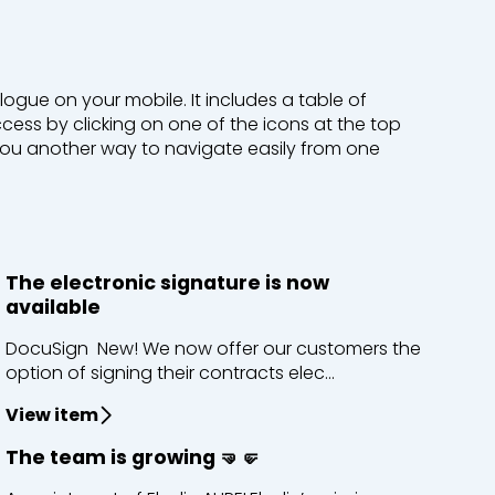
logue on your mobile. It includes a table of
ess by clicking on one of the icons at the top
 you another way to navigate easily from one
The electronic signature is now
available
DocuSign New! We now offer our customers the
option of signing their contracts elec...
View item
The team is growing 🤜🤛