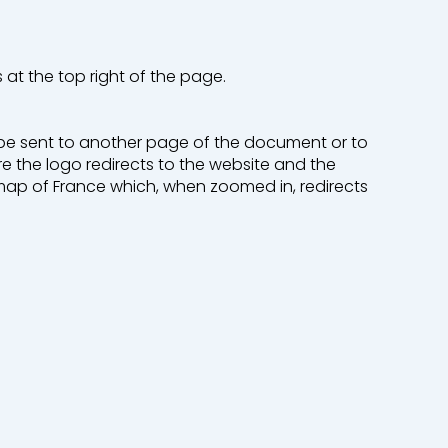
s at the top right of the page.
o be sent to another page of the document or to
re the logo redirects to the website and the
map of France which, when zoomed in, redirects