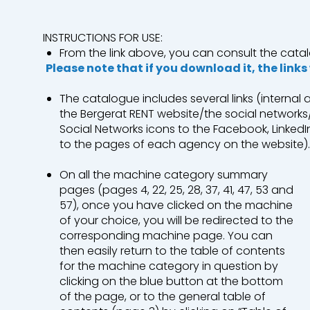
INSTRUCTIONS FOR USE:
Industry
Earthwork
From the link above, you can consult the catal
Please note that if you download it, the links
Mining & Quarrying
Environment &
The catalogue includes several links (internal
the Bergerat RENT website/the social networks/
Social Networks icons to the Facebook, Linke
to the pages of each agency on the website)
Roads and Utility Services
On all the machine category summary
Our branches
pages (pages 4, 22, 25, 28, 37, 41, 47, 53 and
57), once you have clicked on the machine
Who are we?
of your choice, you will be redirected to the
corresponding machine page. You can
Contact us
then easily return to the table of contents
for the machine category in question by
A Bergerat Monnoyeur subsidiary
clicking on the blue button at the bottom
of the page, or to the general table of