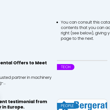
You can consult this cata
contents that you can acc
right (see below), giving
page to the next.
ntal Offers to Meet
TECH
rusted partner in machinery
-...
ient testimonial from
PEOPLE
 in Europe.