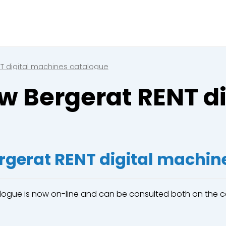
Close
e a booking in progress
king in progress
T digital machines catalogue
w Bergerat RENT d
mpactors
rgerat RENT digital machin
alogue is now on-line and can be consulted both on the