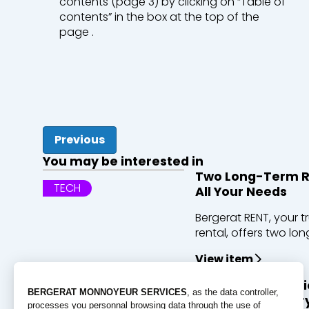
contents (page 3) by clicking on “Table of
contents” in the box at the top of the
page .
Previous
You may be interested in
Two Long-Term Re
TECH
All Your Needs
Bergerat RENT, your t
rental, offers two long
View item
Discover ECT’s cl
PEOPLE
the largest quarry