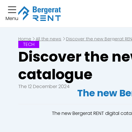
You hav
Menu
Short term rental
You have no boo
Long term rental
Home
All the news
Discover the new Bergerat REN
TECH
Equipment
Discover the ne
Excavators
Loaders
catalogue
Bulldozers
Graders & Co
The 12 December 2024
The new Be
Dump Truck
Equipment
The new Bergerat RENT digital cat
Lines of business
Buildings
Demolition