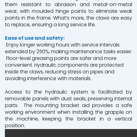
them resistant to abrasion and metal-on-metal
wear, with moulded hinge points to eliminate weak
points in the frame. What’s more, the claws are easy
to replace, ensuring a long service life.
Ease of use and safety:
Enjoy longer working hours with service intervals
extended by 250%, making maintenance tasks easier.
Floor-level greasing points are safer and more
convenient. Hydraulic components are protected
inside the claws, reducing stress on pipes and
avoiding interference with materials.
Access to the hydraulic system is facilitated by
removable panels with dust seals, preserving internal
parts.
The mounting bracket aid provides a safe
working environment when installing the grapple on
the machine, keeping the bracket in a vertical
position.