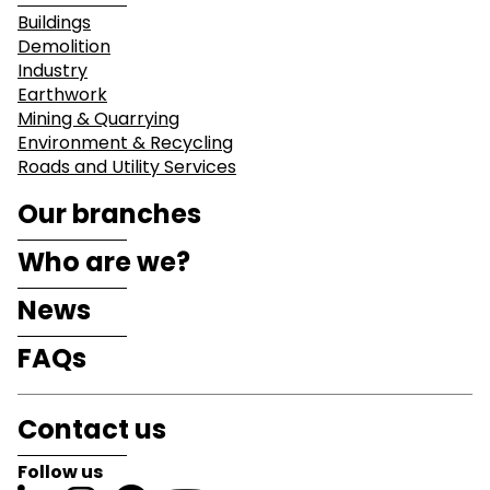
Buildings
Demolition
Industry
Earthwork
Mining & Quarrying
Environment & Recycling
Roads and Utility Services
Our branches
Who are we?
News
FAQs
Contact us
Follow us