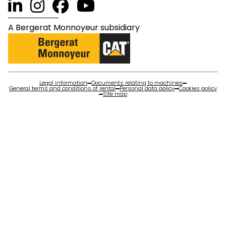
A Bergerat Monnoyeur subsidiary
Legal information
Documents relating to machines
General terms and conditions of rental
Personal data policy
Cookies policy
Site map