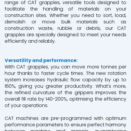
range of CAT grapples, versatile tools designed to
facilitate the handling of materials on your
construction sites. Whether you need to sort, load,
demolish or move bulk materials such as
construction waste, rubble or debris, our CAT
grapples are specially designed to meet your needs
efficiently and reliably.
Versatility and performance:
With CAT grapples, you can move more tonnes per
hour thanks to faster cycle times. The new rotation
system
increases hydraulic flow capacity by up to
160%, giving you greater productivity. What’s more,
the refined curvature of the grippers improves the
overall fill rate by 140-200%, optimising the efficiency
of your operations.
CAT machines are pre-programmed with optimum
performance parameters to ensure perfect harmony