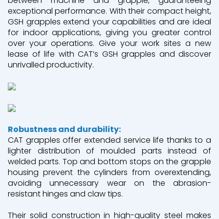
between machine and grapple, guaranteeing
exceptional performance. With their compact height,
GSH grapples extend your capabilities and are ideal
for indoor applications, giving you greater control
over your operations. Give your work sites a new
lease of life with CAT’s GSH grapples and discover
unrivalled productivity.
Robustness and durability:
CAT grapples offer extended service life thanks to a
lighter distribution of moulded parts instead of
welded parts. Top and bottom stops on the grapple
housing prevent the cylinders from overextending,
avoiding unnecessary wear on the abrasion-
resistant hinges and claw tips.
Their solid construction in high-quality steel makes