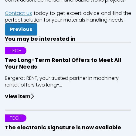
Contact us
today to get expert advice and find the
perfect solution for your materials handling needs.
Previous
You may be interested in
TECH
Two Long-Term Rental Offers to Meet All
Your Needs
Bergerat RENT, your trusted partner in machinery
rental, offers two long-...
View item
TECH
The electronic signature is now available