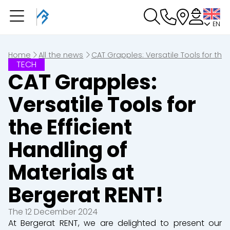
EN
You have a booking in progres
You have no booking in progress
Home
All the news
CAT Grapples: Versatile Tools for the 
TECH
CAT Grapples:
Versatile Tools for
the Efficient
Handling of
Materials at
Bergerat RENT!
The 12 December 2024
At Bergerat RENT, we are delighted to present our