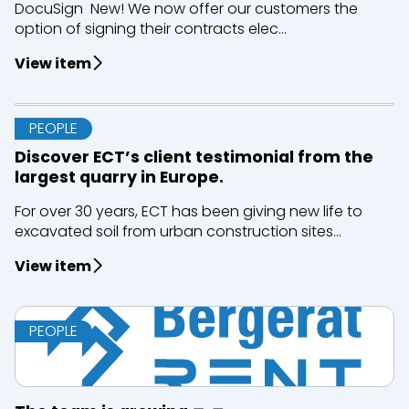
DocuSign New! We now offer our customers the
option of signing their contracts elec...
View item
PEOPLE
Discover ECT’s client testimonial from the
largest quarry in Europe.
For over 30 years, ECT has been giving new life to
excavated soil from urban construction sites...
View item
PEOPLE