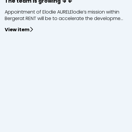
The team is growing 🤜🤛
Appointment of Elodie AURELElodie’s mission within
Bergerat RENT will be to accelerate the developme...
View item