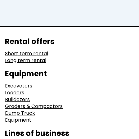
Rental offers
Short term rental
Long term rental
Equipment
Excavators
Loaders
Bulldozers
Graders & Compactors
Dump Truck
Equipment
Lines of business