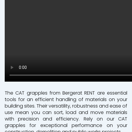
The CAT grapples from Bergerat RENT are essential
tools for an efficient handling of materials on your
building sites. Their versatility, robustness and ease of
use mean you can sort, load and move materials
with precision and efficiency. Rely on our CAT
grapples for exceptional performance on your
construction, demolition and public works projects.