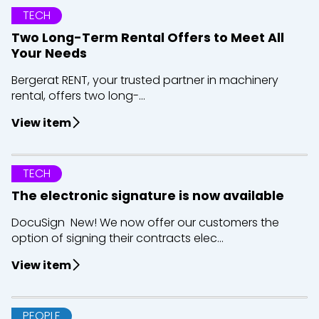
TECH
Two Long-Term Rental Offers to Meet All
Your Needs
Bergerat RENT, your trusted partner in machinery
rental, offers two long-...
View item
TECH
The electronic signature is now available
DocuSign New! We now offer our customers the
option of signing their contracts elec...
View item
PEOPLE