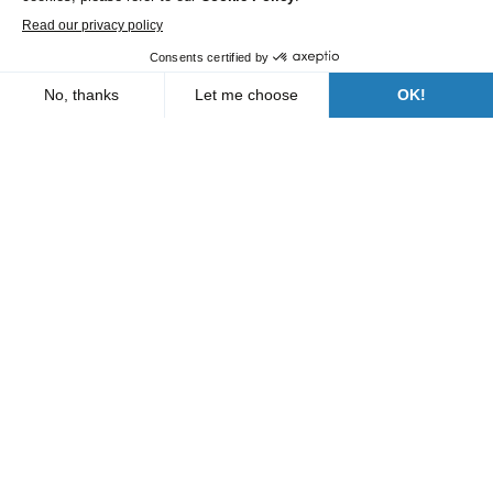
Roads and Utility Services
Our branches
Who are we?
News
FAQs
Contact us
Follow us
A Bergerat Monnoyeur subsidiary