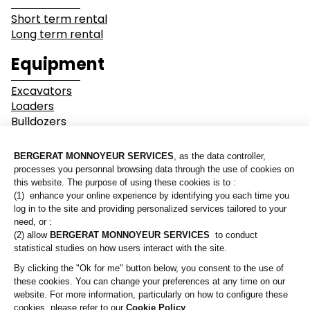
Short term rental
Long term rental
Industry
Earthwork
Equipment
Mining &
Environment &
Excavators
Quarrying
Recycling
Loaders
Bulldozers
Graders & Compactors
Roads and Utility
Dump Truck
Services
Equipment
Our branches
Lines of business
Who are we?
Buildings
Demolition
Contact us
Industry
Earthwork
A Bergerat Monnoyeur subsidiary
Mining & Quarrying
Environment & Recycling