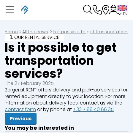
EN
You have a booking in
progress
You have no booking in progress
Home
All the news
Is it possible to get transportation s
3. OUR RENTAL SERVICE
Is it possible to get
transportation
services?
The 27 February 2025
Bergerat RENT offers delivery and pick-up services for
rented equipment directly to your location. For more
information about delivery fees, contact us via the
contact form
or by phone at
+33 7 88 40 66 35
.
Previous
You may be interested in