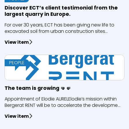
Discover ECT’s client testimonial from the
largest quarry in Europe.
For over 30 years, ECT has been giving new life to
excavated soil from urban construction sites...
View item
PEOPLE
The team is growing 🤜🤛
Appointment of Elodie AURELElodie’s mission within
Bergerat RENT will be to accelerate the developme...
View item
Close