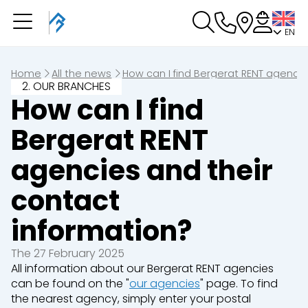
EN
You have a booking in
progress
You have no booking in progress
Home
All the news
How can I find Bergerat RENT agencie
2. OUR BRANCHES
How can I find
Bergerat RENT
agencies and their
contact
information?
The 27 February 2025
All information about our Bergerat RENT agencies
can be found on the "
our agencies
" page. To find
the nearest agency, simply enter your postal