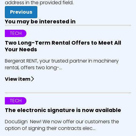
address in the provided field.
Previous
You may be interested in
TECH
Two Long-Term Rental Offers to Meet All
Your Needs
Bergerat RENT, your trusted partner in machinery
rental, offers two long-...
View item
TECH
The electronic signature is now available
DocuSign New! We now offer our customers the
option of signing their contracts elec...