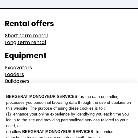
Lines of business
Rental offers
Buildings
Demolition
Short term rental
Long term rental
Industry
Earthwork
Equipment
Mining &
Environment &
Excavators
Quarrying
Recycling
Loaders
Bulldozers
Graders & Compactors
Roads and Utility
Dump Truck
Services
Equipment
Our branches
Lines of business
Who are we?
Buildings
Demolition
Contact us