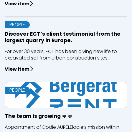
View item
PEOPLE
Discover ECT’s client testimonial from the
largest quarry in Europe.
For over 30 years, ECT has been giving new life to
excavated soil from urban construction sites...
View item
PEOPLE
The team is growing 🤜🤛
Appointment of Elodie AURELElodie’s mission within