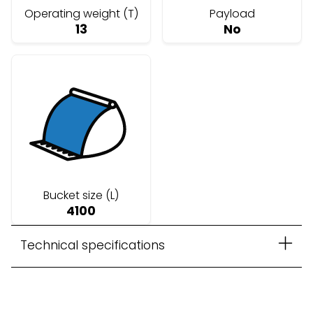
Operating weight (T)
Payload
13
No
Bucket size (L)
4100
Technical specifications