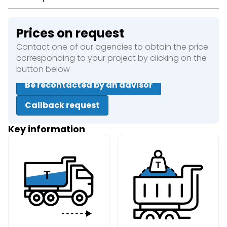
Prices on request
Contact one of our agencies to obtain the price
corresponding to your project by clicking on the
button below
Be recontacted by an advisor
Callback request
Key information