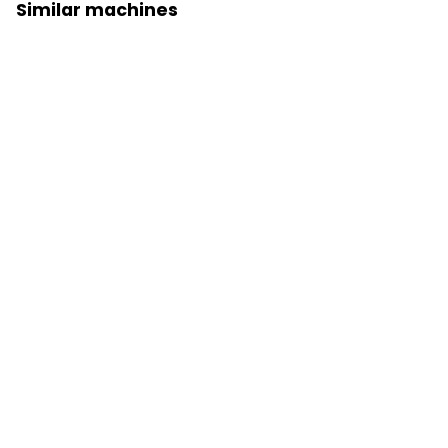
Similar machines
Wheel loader 926
Prices on request
Wheel loader 930
Prices on request
Close
Wheel loader 950
Prices on request