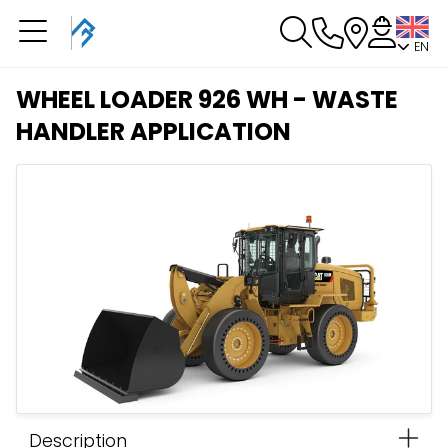
EN
You have a booking in
progress
WHEEL LOADER 926 WH - WASTE
You have no booking in progress
HANDLER APPLICATION
Description