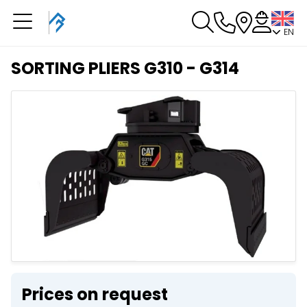
EN
You have a booking in
progress
SORTING PLIERS G310 - G314
You have no booking in progress
Prices on request