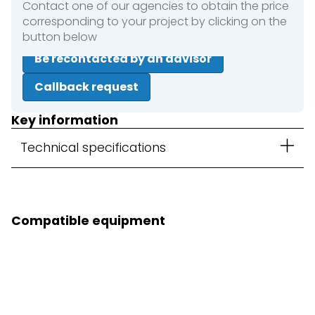
Contact one of our agencies to obtain the price
corresponding to your project by clicking on the
button below
Be recontacted by an advisor
Callback request
Key information
Technical specifications
Compatible equipment
3D Kit option