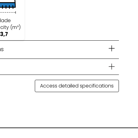
lade
city (m³)
3,7
ns
Access detailed specifications