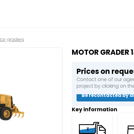
Close
e a booking in progress
king in progress
or graders
MOTOR GRADER 
Prices on reque
Contact one of our agen
mpactors
project by clicking on t
Be recontacted by a
Key information