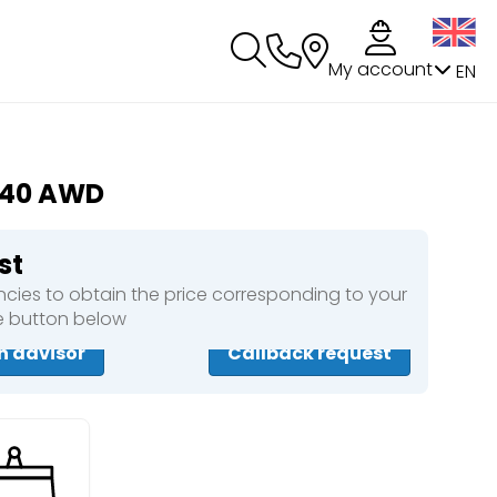
My account
EN
140 AWD
st
cies to obtain the price corresponding to your
he button below
n advisor
Callback request