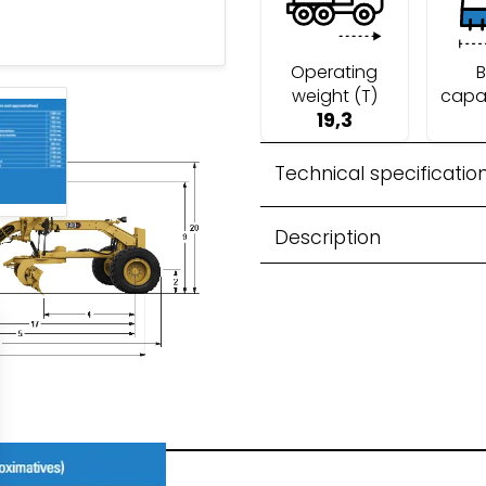
Operating
B
weight (T)
capa
19,3
 Recycling
Technical specificatio
Description