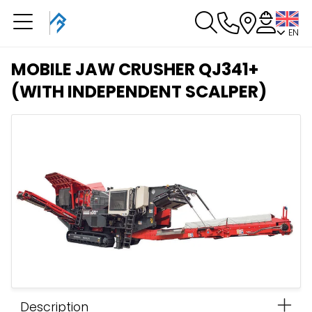
EN
You have a booking in
progress
MOBILE JAW CRUSHER QJ341+
You have no booking in progress
(WITH INDEPENDENT SCALPER)
Description