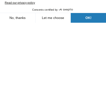
Our branches
Who are we?
News
FAQs
Contact us
Follow us
A Bergerat Monnoyeur subsidiary