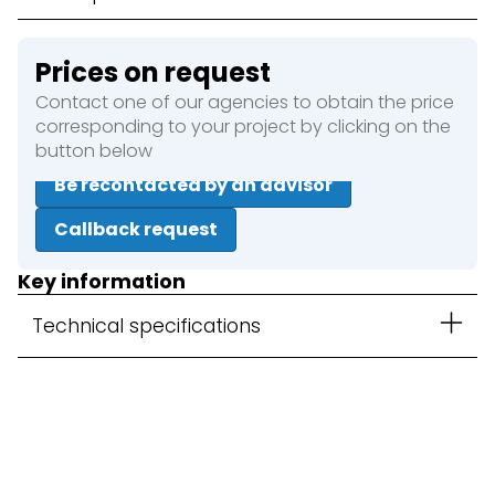
Prices on request
Contact one of our agencies to obtain the price
corresponding to your project by clicking on the
button below
Be recontacted by an advisor
Callback request
Key information
Technical specifications
Close