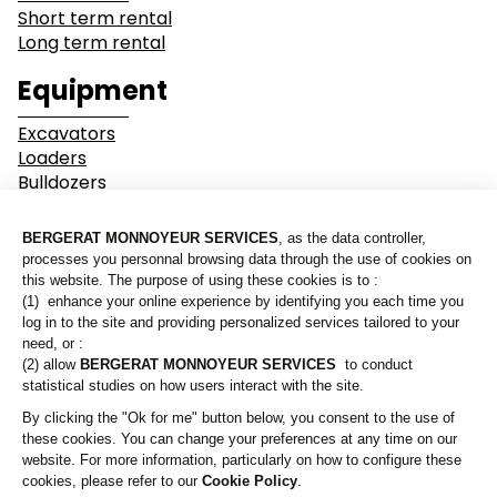
Short term rental
Long term rental
Industry
Earthwork
Equipment
Mining &
Environment &
Excavators
Quarrying
Recycling
Loaders
Bulldozers
Graders & Compactors
Roads and Utility
Dump Truck
Services
Equipment
Our branches
Lines of business
Who are we?
Buildings
Demolition
Contact us
Industry
Earthwork
A Bergerat Monnoyeur subsidiary
Mining & Quarrying
Environment & Recycling
Roads and Utility Services