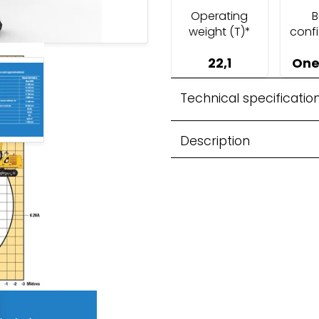
Operating
weight (T)*
conf
22,1
One
 Recycling
Technical specificatio
Description