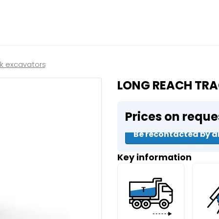
Close
e a booking in progress
king in progress
ck excavators
LONG REACH TRA
Prices on reque
mpactors
Be recontacted by a
Key information