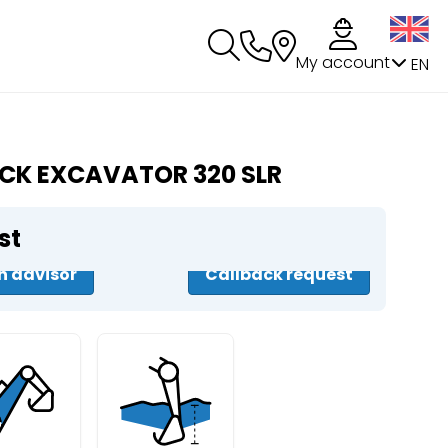
My account
EN
CK EXCAVATOR 320 SLR
st
n advisor
Callback request