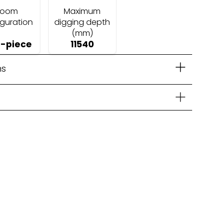
Boom
Maximum
iguration
digging depth
(mm)
-piece
11540
ns