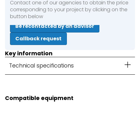
Contact one of our agencies to obtain the price
corresponding to your project by clicking on the
button below
Be recontacted by an advisor
Callback request
Key information
Technical specifications
Compatible equipment
3D Kit option