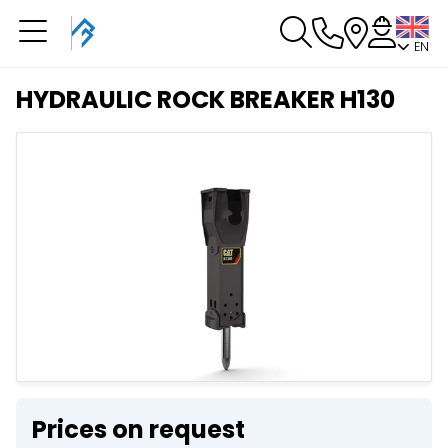
EN
You have a booking in
progress
HYDRAULIC ROCK BREAKER H130
You have no booking in progress
Prices on request