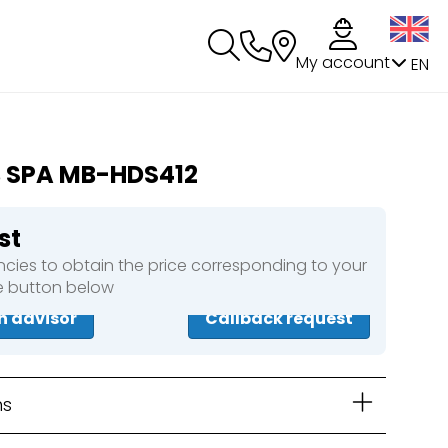
My account
EN
B SPA MB-HDS412
st
cies to obtain the price corresponding to your
he button below
n advisor
Callback request
ns