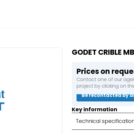
Close
e a booking in progress
king in progress
GODET CRIBLE M
Prices on reque
Contact one of our agen
mpactors
project by clicking on t
Be recontacted by a
Key information
Technical specificatio