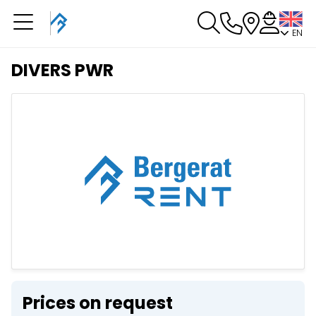
EN
You have a booking in
progress
DIVERS PWR
You have no booking in progress
Prices on request