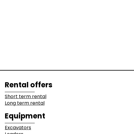
Equipment
Excavators
Loaders
Graders &
Bulldozers
Compactors
Dump Truck
Equipment
Lines of business
Rental offers
Buildings
Demolition
Short term rental
Long term rental
Industry
Earthwork
Equipment
Mining &
Environment &
Excavators
Quarrying
Recycling