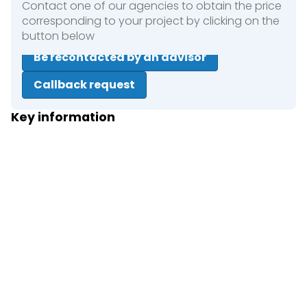
Contact one of our agencies to obtain the price
corresponding to your project by clicking on the
button below
Be recontacted by an advisor
Callback request
Key information
Close
Short term rental
Long term rental