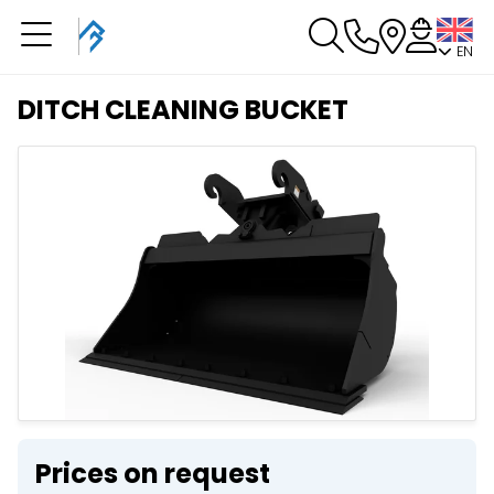
EN
You have a booking in
progress
DITCH CLEANING BUCKET
You have no booking in progress
Prices on request