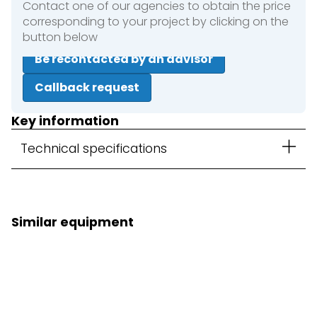
Contact one of our agencies to obtain the price
corresponding to your project by clicking on the
button below
Be recontacted by an advisor
Callback request
Key information
Technical specifications
Similar equipment
3D Kit option