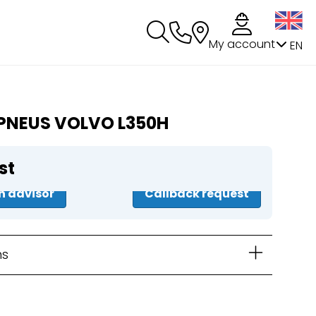
My account
EN
PNEUS VOLVO L350H
st
n advisor
Callback request
ns