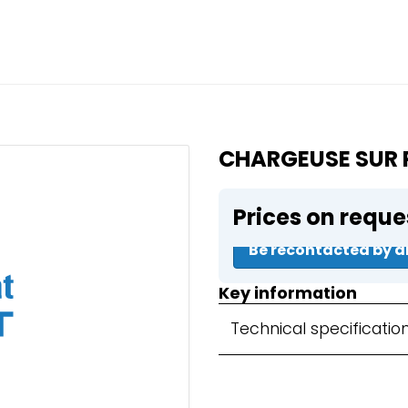
Close
e a booking in progress
king in progress
CHARGEUSE SUR 
Prices on reque
mpactors
Be recontacted by a
Key information
Technical specificatio