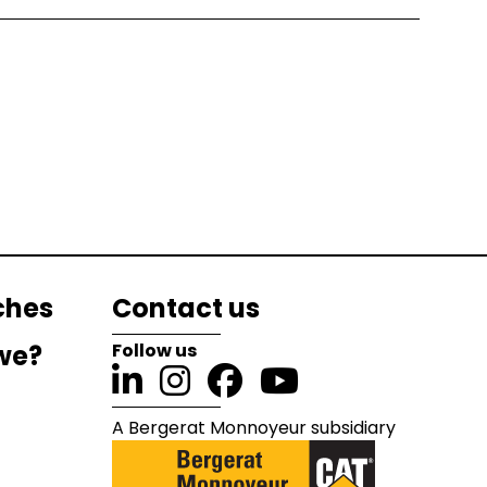
ches
Contact us
we?
Follow us
A Bergerat Monnoyeur subsidiary