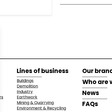
 Recycling
Lines of business
Our bran
Buildings
Who are 
Demolition
Industry
News
rs
Earthwork
Mining & Quarrying
FAQs
Environment & Recycling