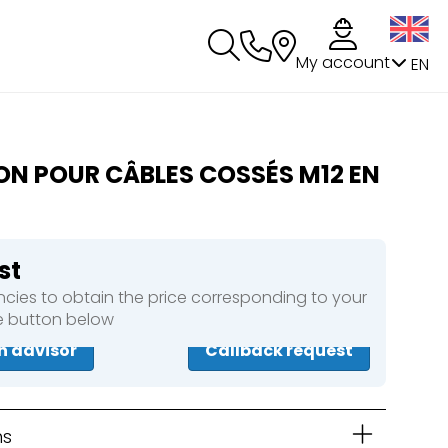
My account
EN
ON POUR CÂBLES COSSÉS M12 EN
st
cies to obtain the price corresponding to your
he button below
n advisor
Callback request
ns