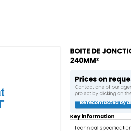
Close
e a booking in progress
king in progress
BOITE DE JONCTI
240MM²
Prices on reque
mpactors
Contact one of our agen
project by clicking on t
Be recontacted by a
Key information
Technical specificatio