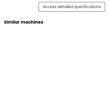
Access detailed specifications
Similar machines
Articulated Dump Truck 740 GC
Prices on request
Articulated dump truck 745
Prices on request
Close