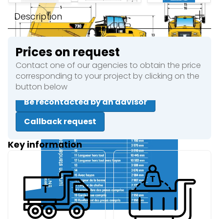
Description
Prices on request
Contact one of our agencies to obtain the price
corresponding to your project by clicking on the
button below
Be recontacted by an advisor
Callback request
Key information