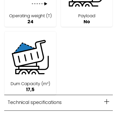
Operating weight (T)
Payload
24
No
Dum Capacity (m³)
17,5
Technical specifications