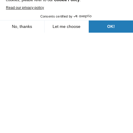
Roads and Utility Services
Our branches
Who are we?
News
FAQs
Contact us
Follow us
A Bergerat Monnoyeur subsidiary