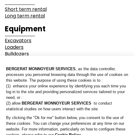
Short term rental
Long term rental
Industry
Earthwork
Equipment
Mining &
Environment &
Excavators
Quarrying
Recycling
Loaders
Bulldozers
Graders & Compactors
Roads and Utility
Dump Truck
Services
Equipment
Our branches
Lines of business
Who are we?
Buildings
Demolition
Contact us
Industry
Earthwork
A Bergerat Monnoyeur subsidiary
Mining & Quarrying
Environment & Recycling