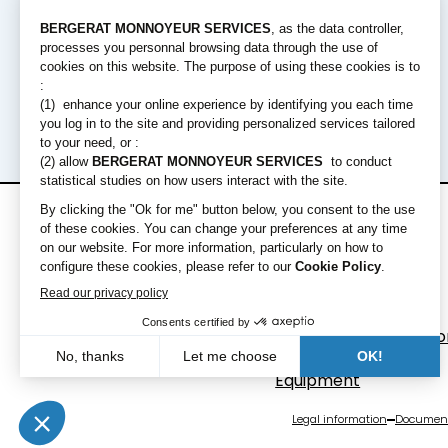
Rental offers
Equipment
Short term rental
Excavators
Long term rental
Loaders
Bulldozers
Graders & Compacto
Dump Truck
Equipment
Legal information
Document