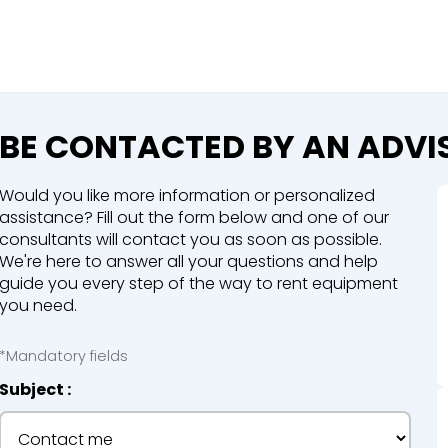
Close
e a booking in progress
king in progress
BE CONTACTED BY AN ADVI
Would you like more information or personalized
assistance? Fill out the form below and one of our
consultants will contact you as soon as possible.
We're here to answer all your questions and help
mpactors
guide you every step of the way to rent equipment
you need.
*Mandatory fields
Subject