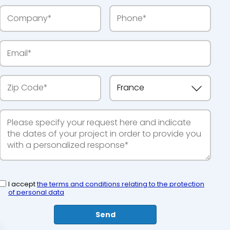
I accept
the terms and conditions relating to the protection
of personal data
Send