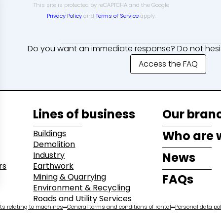
This site is protected by reCAPTCHA and the Google
Privacy Policy
and
Terms of Service
apply.
Do you want an immediate response? Do not hesit
Access the FAQ
Lines of business
Our bran
Buildings
Who are 
Demolition
Industry
News
rs
Earthwork
Mining & Quarrying
FAQs
Environment & Recycling
Roads and Utility Services
s relating to machines
General terms and conditions of rental
Personal data pol