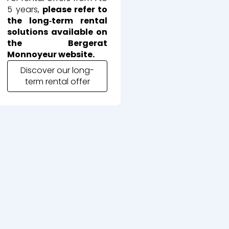
5 years,
please refer to
the long‑term rental
solutions available on
the Bergerat
Monnoyeur website.
Discover our long-
term rental offer