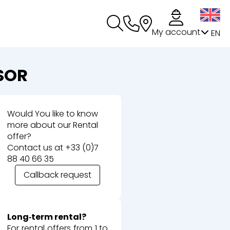
My account
EN
SOR
Would You like to know
more about our Rental
offer?
Contact us at
+33 (0)7
88 40 66 35
Callback request
Long‑term rental?
For rental offers from 1 to