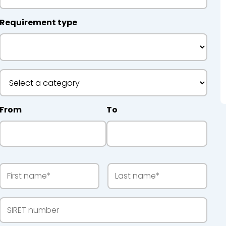
Requirement type
 Recycling
From
To