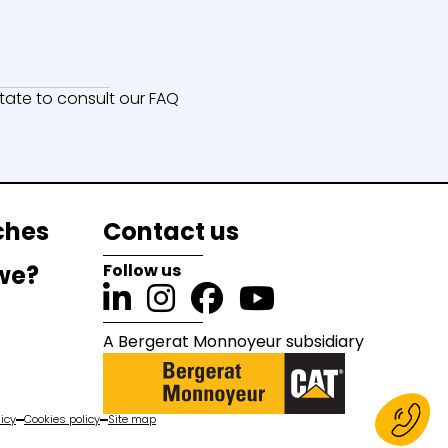
ate to consult our FAQ
ches
Contact us
we?
Follow us
A Bergerat Monnoyeur subsidiary
icy
Cookies policy
Site map