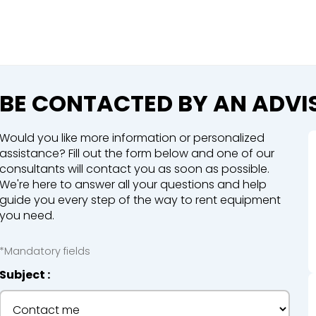
Close
e a booking in progress
king in progress
BE CONTACTED BY AN ADVI
Would you like more information or personalized
assistance? Fill out the form below and one of our
consultants will contact you as soon as possible.
We're here to answer all your questions and help
mpactors
guide you every step of the way to rent equipment
you need.
*Mandatory fields
Subject