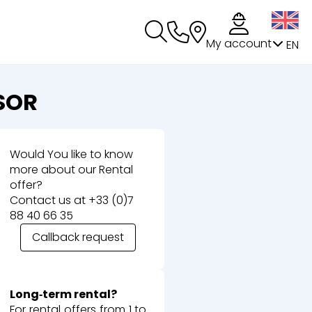
My account
EN
SOR
Would You like to know
more about our Rental
offer?
Contact us at
+33 (0)7
88 40 66 35
Callback request
Long‑term rental?
For rental offers from 1 to