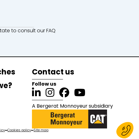
ate to consult our FAQ
ches
Contact us
we?
Follow us
A Bergerat Monnoyeur subsidiary
icy
Cookies policy
Site map