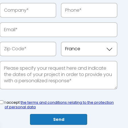
I accept
the terms and conditions relating to the protection
of personal data
Send