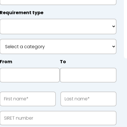
Requirement type
 Recycling
From
To