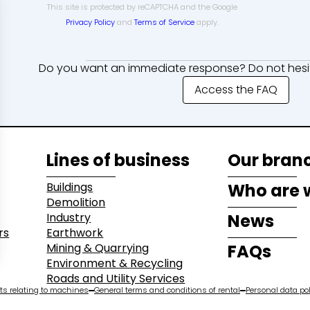
This site is protected by reCAPTCHA and the Google
Privacy Policy
and
Terms of Service
apply.
Do you want an immediate response? Do not hesit
Access the FAQ
Lines of business
Our bran
Buildings
Who are 
Demolition
Industry
News
rs
Earthwork
Mining & Quarrying
FAQs
Environment & Recycling
Roads and Utility Services
s relating to machines
General terms and conditions of rental
Personal data pol