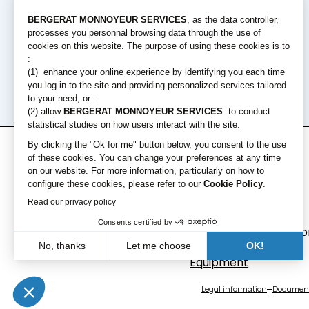
Rental offers
Equipment
Short term rental
Excavators
Long term rental
Loaders
Bulldozers
Graders & Compacto
Dump Truck
Equipment
Legal information
Document