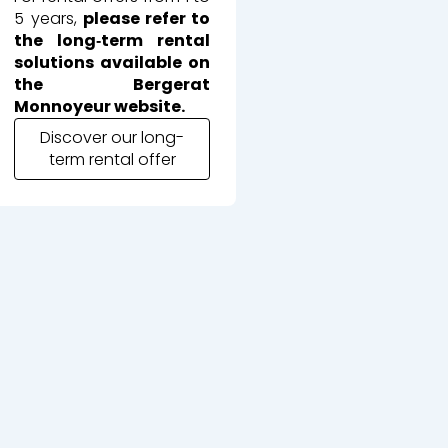
5 years,
please refer to
the long‑term rental
solutions available on
the Bergerat
Monnoyeur website.
Discover our long-
term rental offer